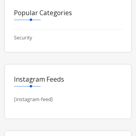
Popular Categories
Security
Instagram Feeds
[instagram-feed]