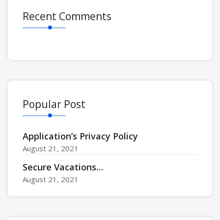
Recent Comments
Popular Post
Application’s Privacy Policy
August 21, 2021
Secure Vacations…
August 21, 2021