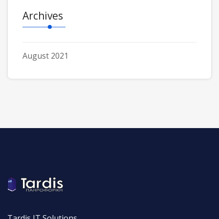
Archives
August 2021
Tardis IT Solutions