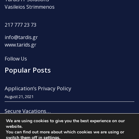
Vasileios Strimmenos
217 777 23 73
info@tardis.gr
www.tarids.gr
Follow Us
Popular Posts
Application’s Privacy Policy
August 21, 2021
Secure Vacations…
August 21, 2021
We are using cookies to give you the best experience on our
website.
You can find out more about which cookies we are using or
switch them off in
settings
.