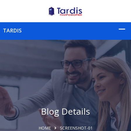
Blog Details
HOME
SCREENSHOT-01