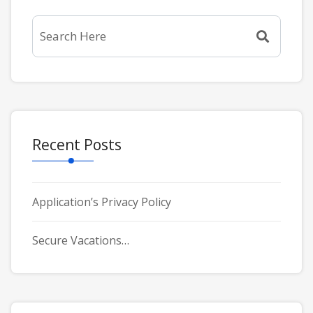
Recent Posts
Application’s Privacy Policy
Secure Vacations…